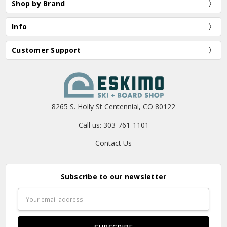
Shop by Brand
Info
Customer Support
8265 S. Holly St Centennial, CO 80122
Call us: 303-761-1101
Contact Us
Subscribe to our newsletter
Email
Address