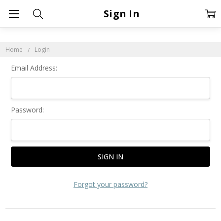
Sign In
Home
Login
Email Address:
Password:
Forgot your password?