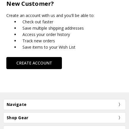
New Customer?
Create an account with us and you'll be able to:
Check out faster
Save multiple shipping addresses
Access your order history
Track new orders
Save items to your Wish List
CREATE ACCOUNT
Navigate
Shop Gear