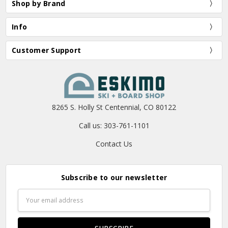
Shop by Brand
Info
Customer Support
8265 S. Holly St Centennial, CO 80122
Call us: 303-761-1101
Contact Us
Subscribe to our newsletter
Email
Address