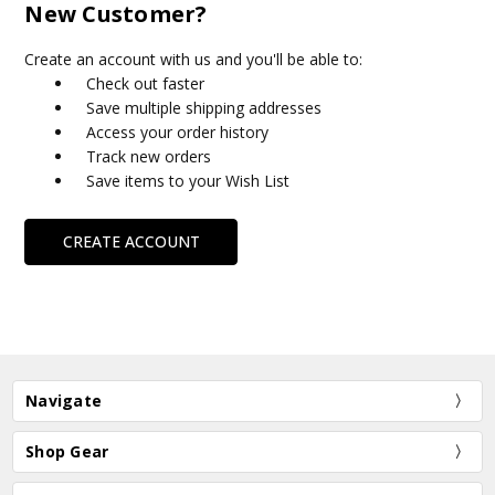
New Customer?
Create an account with us and you'll be able to:
Check out faster
Save multiple shipping addresses
Access your order history
Track new orders
Save items to your Wish List
CREATE ACCOUNT
Navigate
Shop Gear