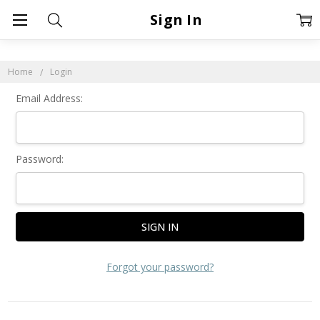
Sign In
Home
Login
Email Address:
Password:
Forgot your password?