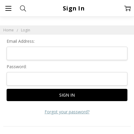
Sign In
Home
Login
Email Address:
Password:
Forgot your password?