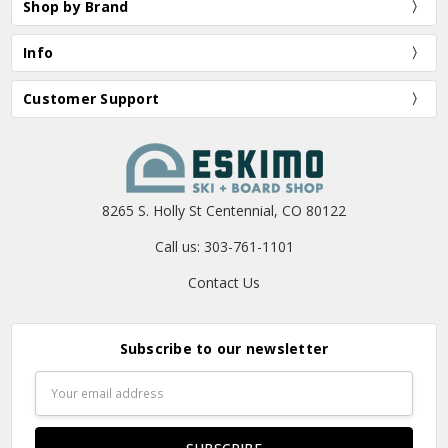
Shop by Brand
Info
Customer Support
8265 S. Holly St Centennial, CO 80122
Call us: 303-761-1101
Contact Us
Subscribe to our newsletter
Email
Address