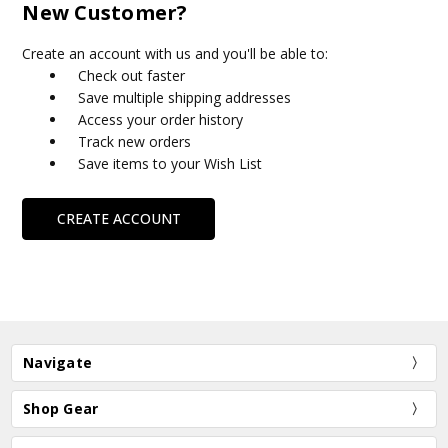
New Customer?
Create an account with us and you'll be able to:
Check out faster
Save multiple shipping addresses
Access your order history
Track new orders
Save items to your Wish List
CREATE ACCOUNT
Navigate
Shop Gear