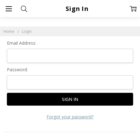
Sign In
Home
Login
Email Address:
Password:
Forgot your password?