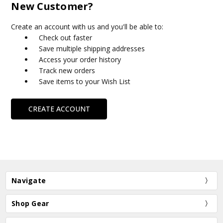
New Customer?
Create an account with us and you'll be able to:
Check out faster
Save multiple shipping addresses
Access your order history
Track new orders
Save items to your Wish List
CREATE ACCOUNT
Navigate
Shop Gear