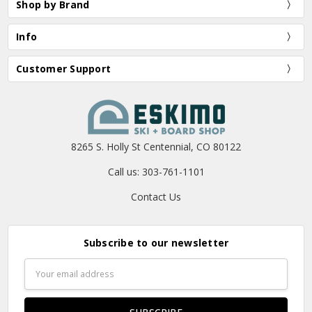
Shop by Brand
Info
Customer Support
8265 S. Holly St Centennial, CO 80122
Call us: 303-761-1101
Contact Us
Subscribe to our newsletter
Email
Address