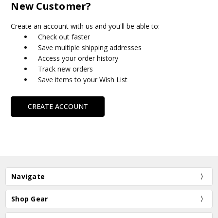
New Customer?
Create an account with us and you'll be able to:
Check out faster
Save multiple shipping addresses
Access your order history
Track new orders
Save items to your Wish List
CREATE ACCOUNT
Navigate
Shop Gear