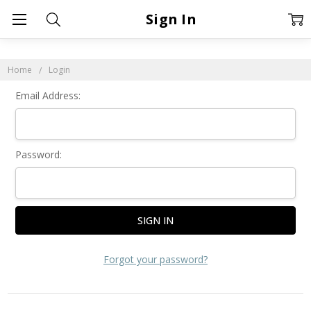
Sign In
Home
Login
Email Address:
Password:
Forgot your password?