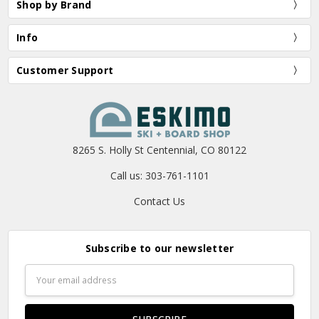
Shop by Brand
Info
Customer Support
8265 S. Holly St Centennial, CO 80122
Call us: 303-761-1101
Contact Us
Subscribe to our newsletter
Email
Address