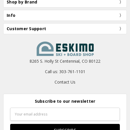
Shop by Brand
Info
Customer Support
8265 S. Holly St Centennial, CO 80122
Call us: 303-761-1101
Contact Us
Subscribe to our newsletter
Email
Address