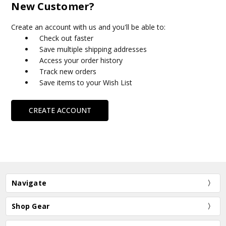
New Customer?
Create an account with us and you'll be able to:
Check out faster
Save multiple shipping addresses
Access your order history
Track new orders
Save items to your Wish List
CREATE ACCOUNT
Navigate
Shop Gear