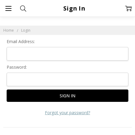
Sign In
Home
Login
Email Address:
Password:
Forgot your password?