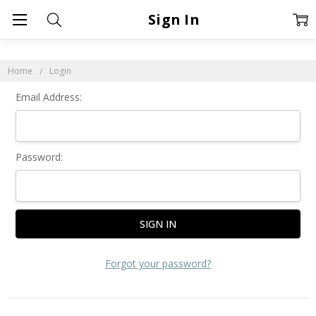
Sign In
Home
Login
Email Address:
Password:
Forgot your password?