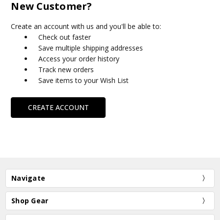
New Customer?
Create an account with us and you'll be able to:
Check out faster
Save multiple shipping addresses
Access your order history
Track new orders
Save items to your Wish List
CREATE ACCOUNT
Navigate
Shop Gear