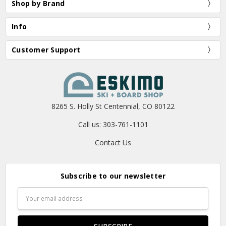
Shop by Brand
Info
Customer Support
8265 S. Holly St Centennial, CO 80122
Call us: 303-761-1101
Contact Us
Subscribe to our newsletter
Email
Address