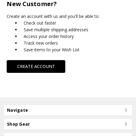
New Customer?
Create an account with us and you'll be able to:
Check out faster
Save multiple shipping addresses
Access your order history
Track new orders
Save items to your Wish List
CREATE ACCOUNT
Navigate
Shop Gear