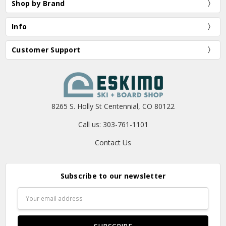
Shop by Brand
Info
Customer Support
8265 S. Holly St Centennial, CO 80122
Call us: 303-761-1101
Contact Us
Subscribe to our newsletter
Email
Address