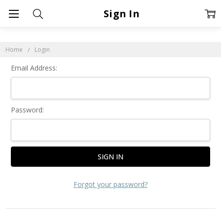
Sign In
Home
Login
Email Address:
Password:
Forgot your password?