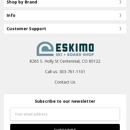
Shop by Brand
Info
Customer Support
8265 S. Holly St Centennial, CO 80122
Call us: 303-761-1101
Contact Us
Subscribe to our newsletter
Email
Address