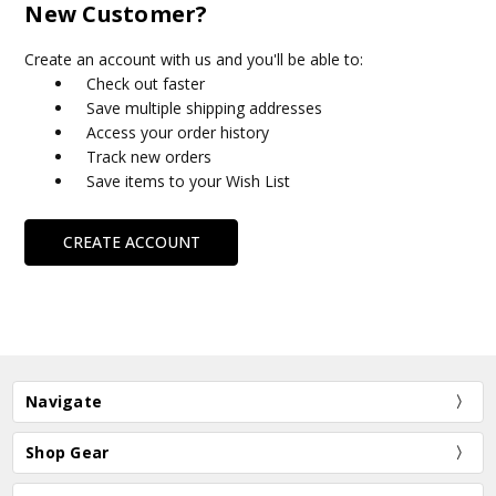
New Customer?
Create an account with us and you'll be able to:
Check out faster
Save multiple shipping addresses
Access your order history
Track new orders
Save items to your Wish List
CREATE ACCOUNT
Navigate
Shop Gear