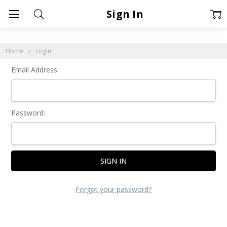
Sign In
Home
Login
Email Address:
Password:
Forgot your password?