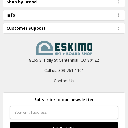
Shop by Brand
Info
Customer Support
8265 S. Holly St Centennial, CO 80122
Call us: 303-761-1101
Contact Us
Subscribe to our newsletter
Email
Address