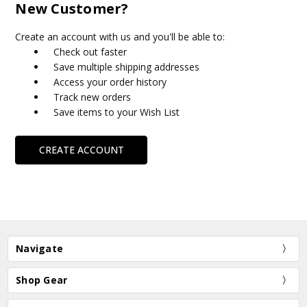
New Customer?
Create an account with us and you'll be able to:
Check out faster
Save multiple shipping addresses
Access your order history
Track new orders
Save items to your Wish List
CREATE ACCOUNT
Navigate
Shop Gear