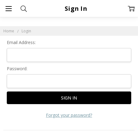
Sign In
Home
Login
Email Address:
Password:
Forgot your password?