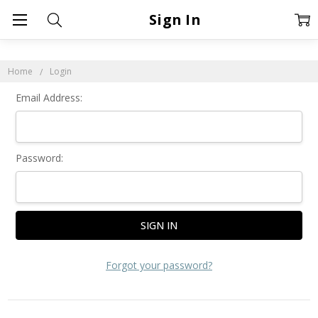
Sign In
Home
Login
Email Address:
Password:
Forgot your password?