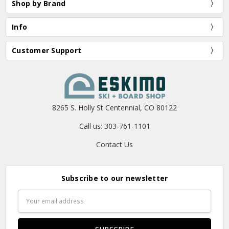
Shop by Brand
Info
Customer Support
8265 S. Holly St Centennial, CO 80122
Call us: 303-761-1101
Contact Us
Subscribe to our newsletter
Email
Address