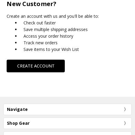
New Customer?
Create an account with us and you'll be able to:
Check out faster
Save multiple shipping addresses
Access your order history
Track new orders
Save items to your Wish List
CREATE ACCOUNT
Navigate
Shop Gear