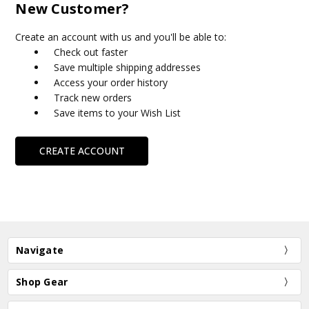
New Customer?
Create an account with us and you'll be able to:
Check out faster
Save multiple shipping addresses
Access your order history
Track new orders
Save items to your Wish List
CREATE ACCOUNT
Navigate
Shop Gear