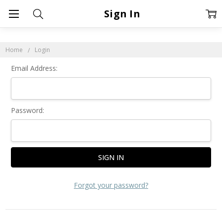
Sign In
Home
Login
Email Address:
Password:
Forgot your password?