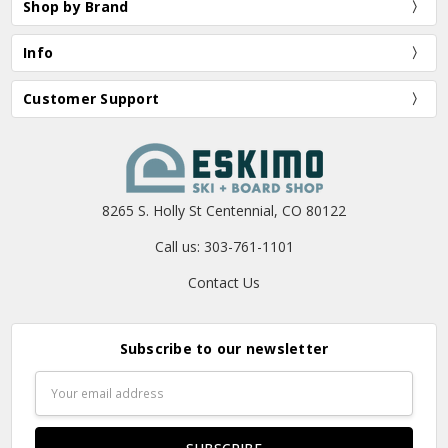
Shop by Brand
Info
Customer Support
8265 S. Holly St Centennial, CO 80122
Call us: 303-761-1101
Contact Us
Subscribe to our newsletter
Email
Address