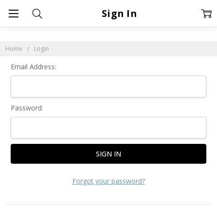
Sign In
Home
Login
Email Address:
Password:
Forgot your password?