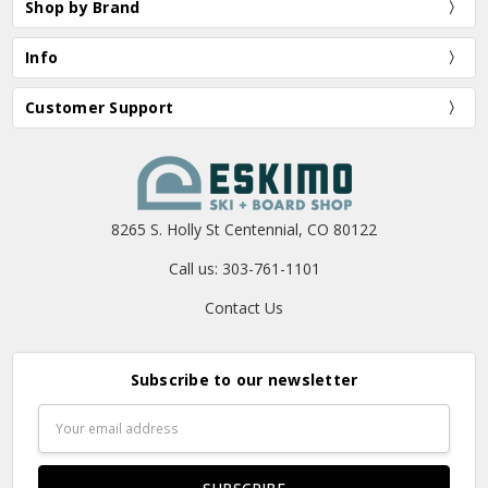
Shop by Brand
Info
Customer Support
8265 S. Holly St Centennial, CO 80122
Call us: 303-761-1101
Contact Us
Subscribe to our newsletter
Email
Address