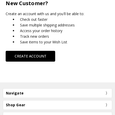
New Customer?
Create an account with us and you'll be able to:
Check out faster
Save multiple shipping addresses
Access your order history
Track new orders
Save items to your Wish List
CREATE ACCOUNT
Navigate
Shop Gear