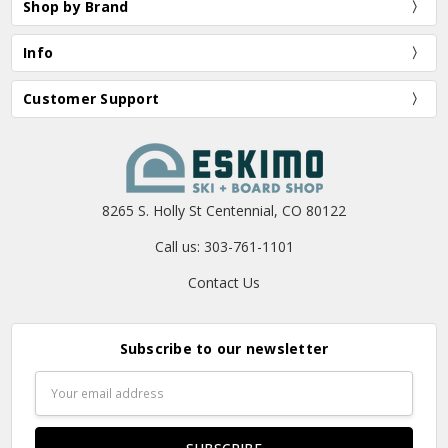
Shop by Brand
Info
Customer Support
8265 S. Holly St Centennial, CO 80122
Call us: 303-761-1101
Contact Us
Subscribe to our newsletter
Email
Address