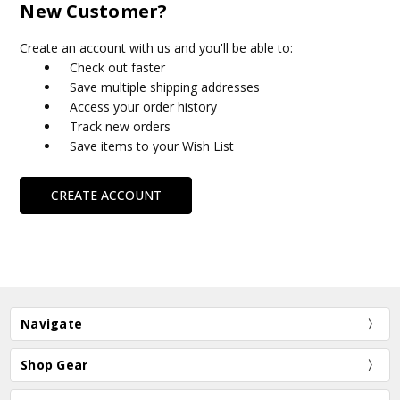
New Customer?
Create an account with us and you'll be able to:
Check out faster
Save multiple shipping addresses
Access your order history
Track new orders
Save items to your Wish List
CREATE ACCOUNT
Navigate
Shop Gear