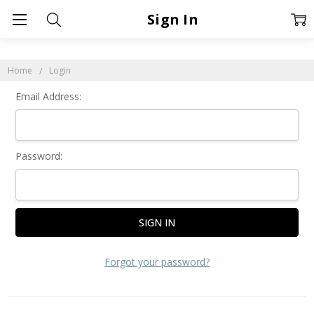
Sign In
Home
Login
Email Address:
Password:
Forgot your password?