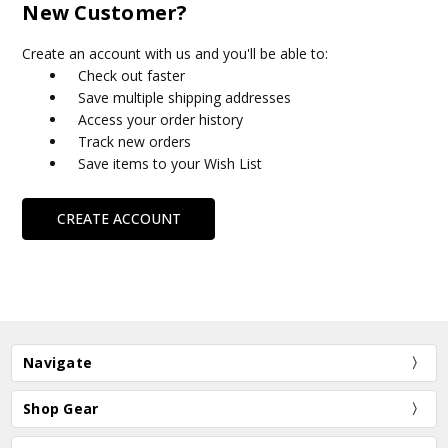
New Customer?
Create an account with us and you'll be able to:
Check out faster
Save multiple shipping addresses
Access your order history
Track new orders
Save items to your Wish List
CREATE ACCOUNT
Navigate
Shop Gear