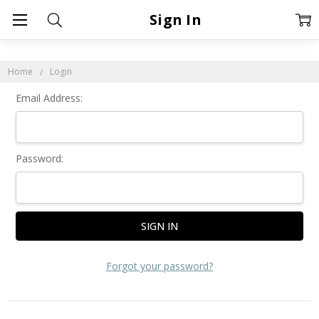
Sign In
Home
Login
Email Address:
Password:
Forgot your password?