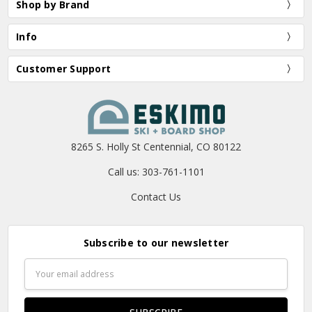
Shop by Brand
Info
Customer Support
8265 S. Holly St Centennial, CO 80122
Call us: 303-761-1101
Contact Us
Subscribe to our newsletter
Email
Address