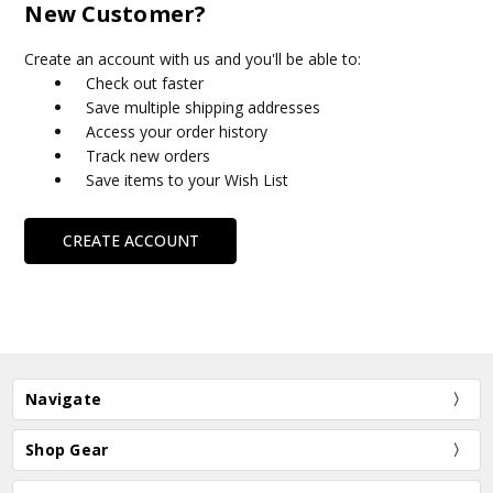
New Customer?
Create an account with us and you'll be able to:
Check out faster
Save multiple shipping addresses
Access your order history
Track new orders
Save items to your Wish List
CREATE ACCOUNT
Navigate
Shop Gear