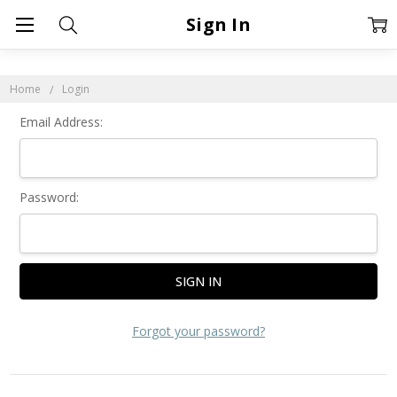
Sign In
Home
Login
Email Address:
Password:
Forgot your password?