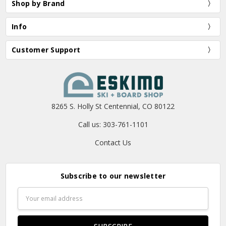
Shop by Brand
Info
Customer Support
8265 S. Holly St Centennial, CO 80122
Call us: 303-761-1101
Contact Us
Subscribe to our newsletter
Email
Address