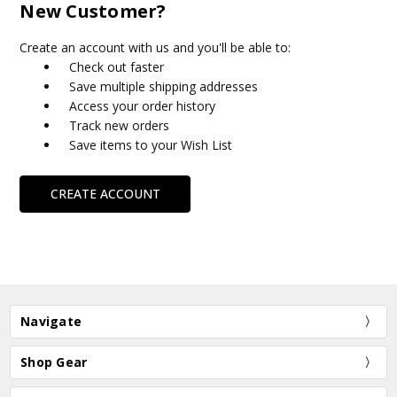
New Customer?
Create an account with us and you'll be able to:
Check out faster
Save multiple shipping addresses
Access your order history
Track new orders
Save items to your Wish List
CREATE ACCOUNT
Navigate
Shop Gear