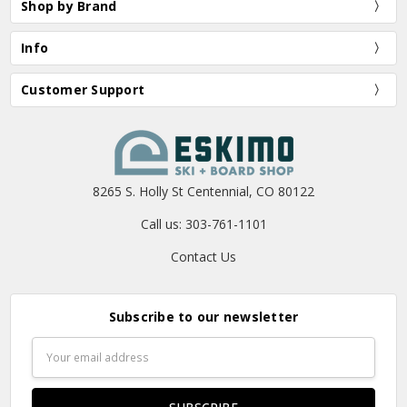
Shop by Brand
Info
Customer Support
8265 S. Holly St Centennial, CO 80122
Call us: 303-761-1101
Contact Us
Subscribe to our newsletter
Email
Address