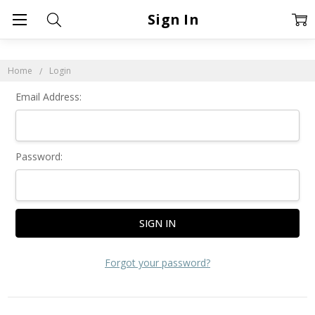
Sign In
Home
Login
Email Address:
Password:
Forgot your password?