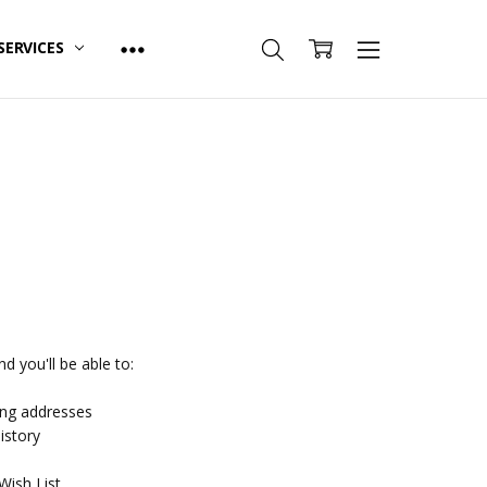
SERVICES
d you'll be able to:
ing addresses
istory
Wish List