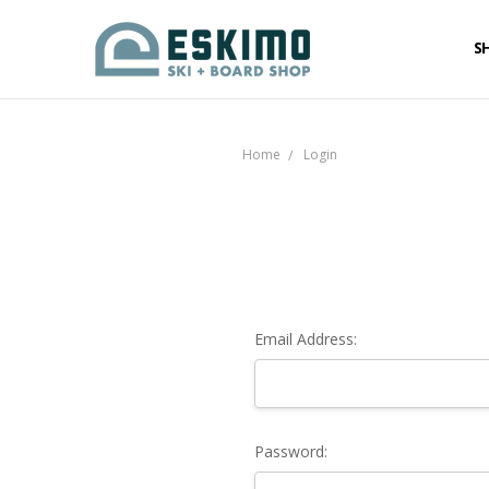
S
Home
Login
Email Address:
Password: