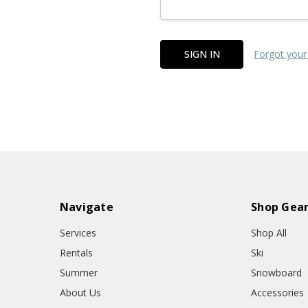
Forgot your
Navigate
Shop Gea
Services
Shop All
Rentals
Ski
Summer
Snowboard
About Us
Accessories