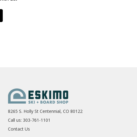
8265 S. Holly St Centennial, CO 80122
Call us: 303-761-1101
Contact Us