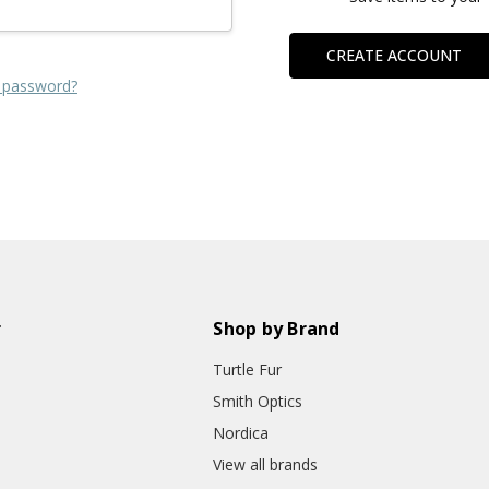
CREATE ACCOUNT
 password?
r
Shop by Brand
Turtle Fur
Smith Optics
Nordica
View all brands