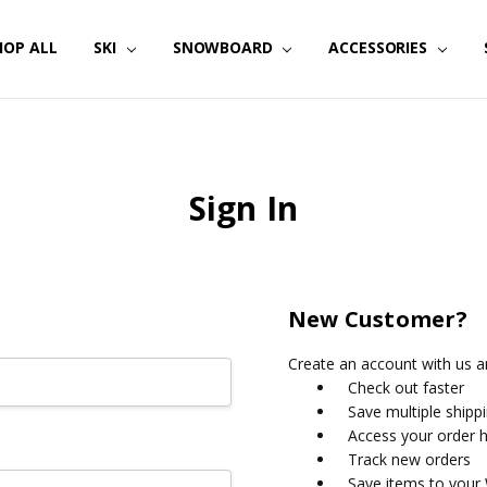
HOP ALL
SKI
SNOWBOARD
ACCESSORIES
Sign In
New Customer?
Create an account with us an
Check out faster
Save multiple shipp
Access your order h
Track new orders
Save items to your 