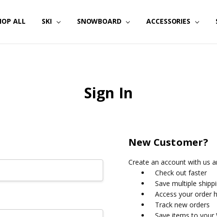
HOP ALL
SKI
SNOWBOARD
ACCESSORIES
Sign In
New Customer?
Create an account with us an
Check out faster
Save multiple shipp
Access your order h
Track new orders
Save items to your 