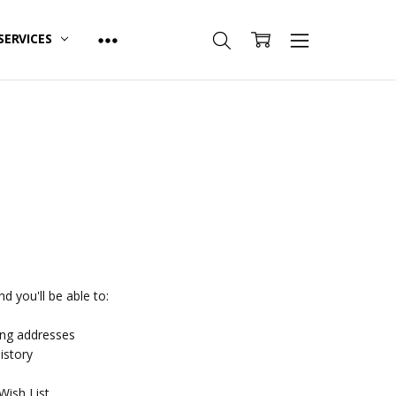
SERVICES
d you'll be able to:
ing addresses
istory
Wish List