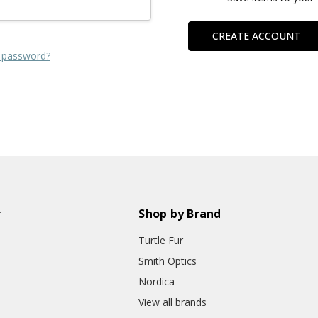
CREATE ACCOUNT
 password?
r
Shop by Brand
Turtle Fur
Smith Optics
Nordica
View all brands