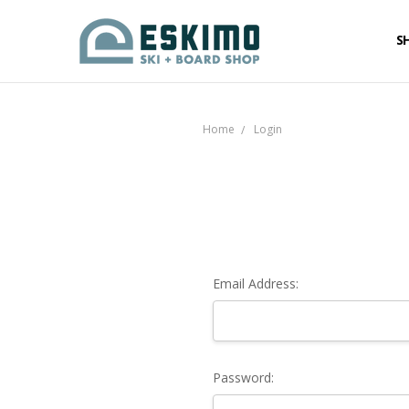
S
Home
Login
Email Address:
Password: