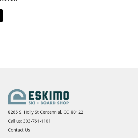
8265 S. Holly St Centennial, CO 80122
Call us: 303-761-1101
Contact Us