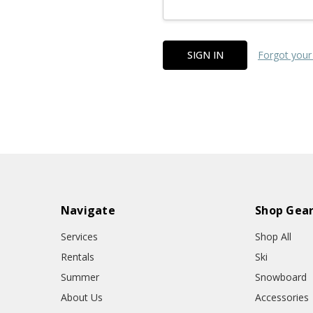
Forgot your
Navigate
Shop Gea
Services
Shop All
Rentals
Ski
Summer
Snowboard
About Us
Accessories