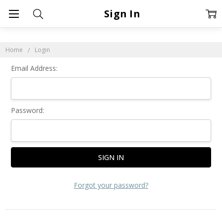
Sign In
Home
Login
Email Address:
Password:
Forgot your password?