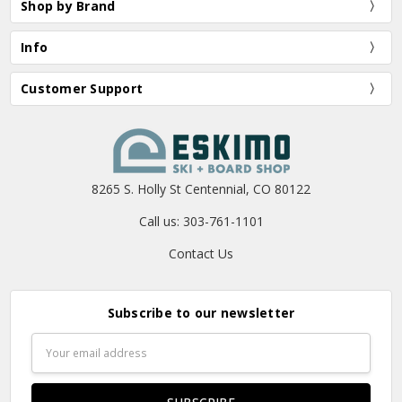
Shop by Brand
Info
Customer Support
8265 S. Holly St Centennial, CO 80122
Call us: 303-761-1101
Contact Us
Subscribe to our newsletter
Email
Address