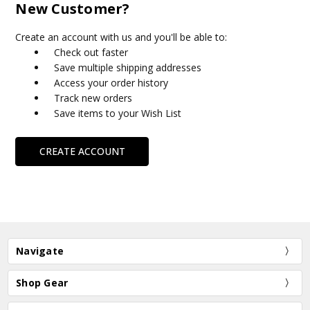
New Customer?
Create an account with us and you'll be able to:
Check out faster
Save multiple shipping addresses
Access your order history
Track new orders
Save items to your Wish List
CREATE ACCOUNT
Navigate
Shop Gear