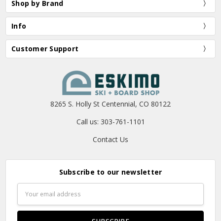
Shop by Brand
Info
Customer Support
8265 S. Holly St Centennial, CO 80122
Call us: 303-761-1101
Contact Us
Subscribe to our newsletter
Email
Address