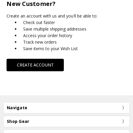
New Customer?
Create an account with us and you'll be able to:
Check out faster
Save multiple shipping addresses
Access your order history
Track new orders
Save items to your Wish List
CREATE ACCOUNT
Navigate
Shop Gear