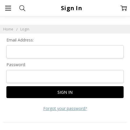
Sign In
Home
Login
Email Address:
Password:
Forgot your password?