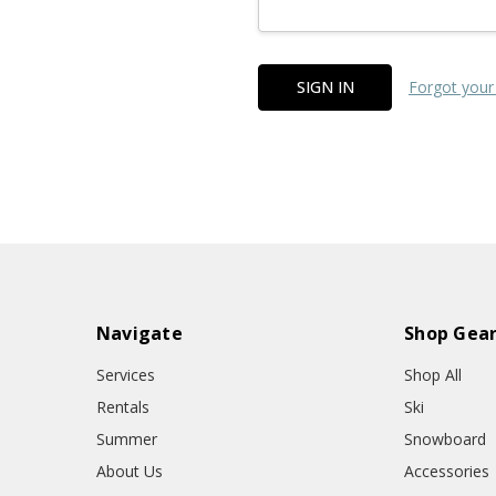
Forgot your
Navigate
Shop Gea
Services
Shop All
Rentals
Ski
Summer
Snowboard
About Us
Accessories