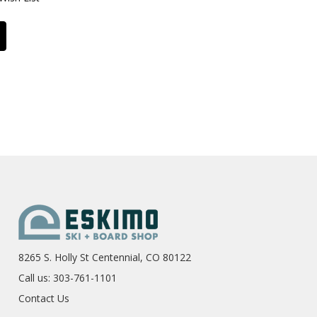
8265 S. Holly St Centennial, CO 80122
Call us: 303-761-1101
Contact Us