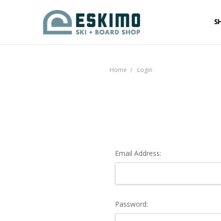
S
Home
Login
Email Address:
Password: