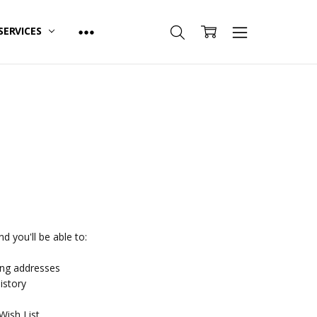
SERVICES
d you'll be able to:
ing addresses
istory
Wish List