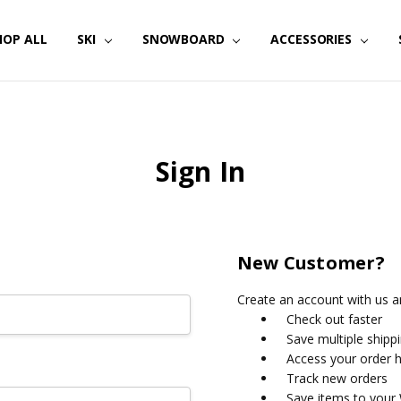
HOP ALL
SKI
SNOWBOARD
ACCESSORIES
Sign In
New Customer?
Create an account with us an
Check out faster
Save multiple shipp
Access your order h
Track new orders
Save items to your 