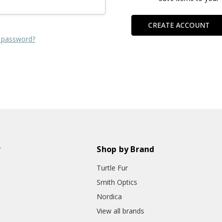
CREATE ACCOUNT
 password?
r
Shop by Brand
Turtle Fur
Smith Optics
Nordica
View all brands