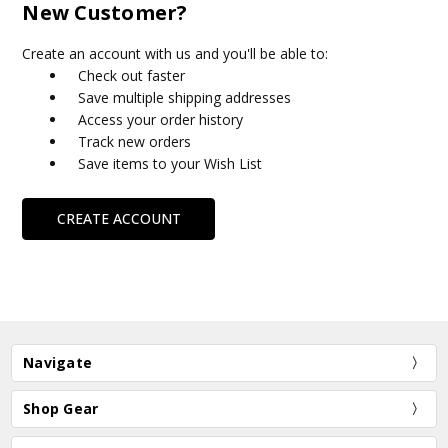
New Customer?
Create an account with us and you'll be able to:
Check out faster
Save multiple shipping addresses
Access your order history
Track new orders
Save items to your Wish List
CREATE ACCOUNT
Navigate
Shop Gear