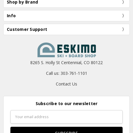
Shop by Brand
Info
Customer Support
8265 S. Holly St Centennial, CO 80122
Call us: 303-761-1101
Contact Us
Subscribe to our newsletter
Email
Address