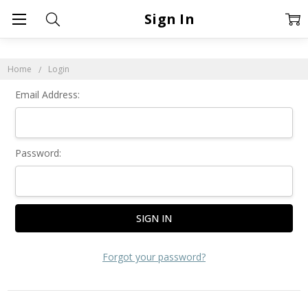
Sign In
Home
Login
Email Address:
Password:
Forgot your password?