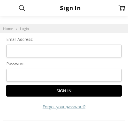
Sign In
Home
Login
Email Address:
Password:
Forgot your password?