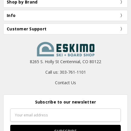
Shop by Brand
Info
Customer Support
8265 S. Holly St Centennial, CO 80122
Call us: 303-761-1101
Contact Us
Subscribe to our newsletter
Email
Address