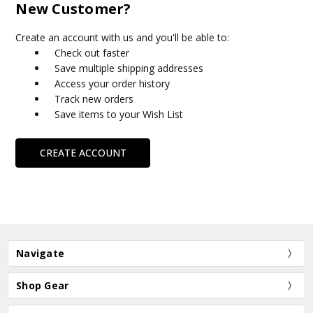
New Customer?
Create an account with us and you'll be able to:
Check out faster
Save multiple shipping addresses
Access your order history
Track new orders
Save items to your Wish List
CREATE ACCOUNT
Navigate
Shop Gear