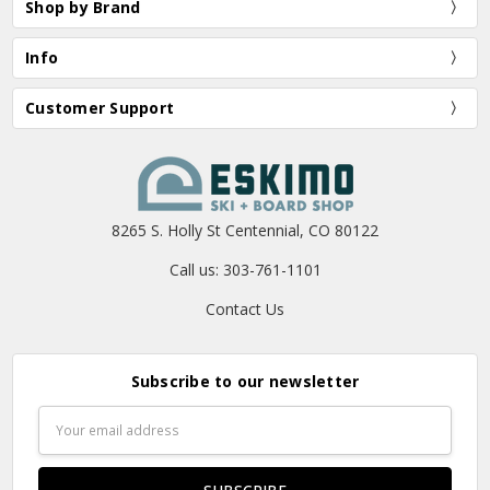
Shop by Brand
Info
Customer Support
8265 S. Holly St Centennial, CO 80122
Call us: 303-761-1101
Contact Us
Subscribe to our newsletter
Email
Address