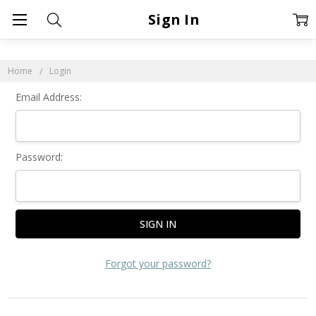
Sign In
Home
Login
Email Address:
Password:
Forgot your password?