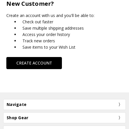
New Customer?
Create an account with us and you'll be able to:
Check out faster
Save multiple shipping addresses
Access your order history
Track new orders
Save items to your Wish List
CREATE ACCOUNT
Navigate
Shop Gear