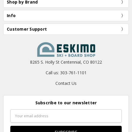
Shop by Brand
Info
Customer Support
8265 S. Holly St Centennial, CO 80122
Call us: 303-761-1101
Contact Us
Subscribe to our newsletter
Email
Address