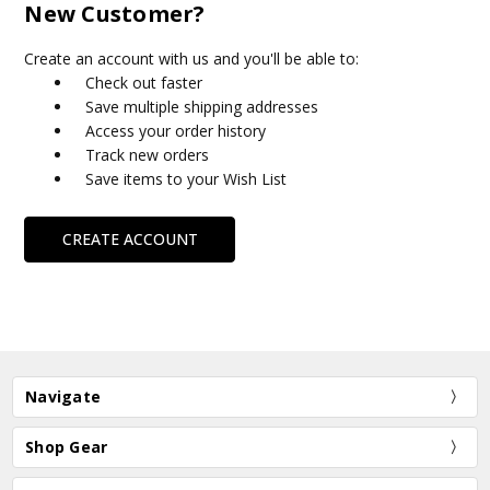
New Customer?
Create an account with us and you'll be able to:
Check out faster
Save multiple shipping addresses
Access your order history
Track new orders
Save items to your Wish List
CREATE ACCOUNT
Navigate
Shop Gear