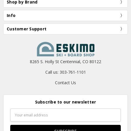
Shop by Brand
Info
Customer Support
8265 S. Holly St Centennial, CO 80122
Call us: 303-761-1101
Contact Us
Subscribe to our newsletter
Email
Address