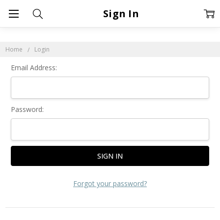
Sign In
Home
Login
Email Address:
Password:
Forgot your password?