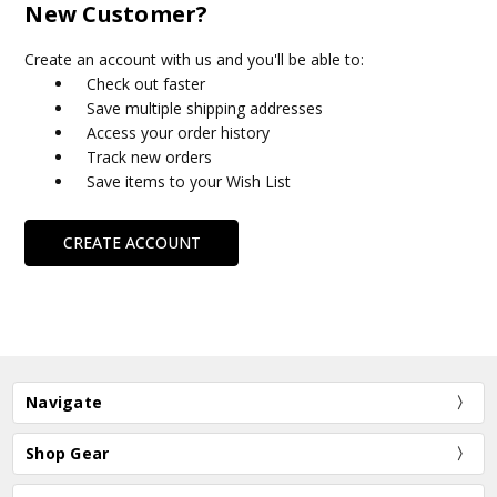
New Customer?
Create an account with us and you'll be able to:
Check out faster
Save multiple shipping addresses
Access your order history
Track new orders
Save items to your Wish List
CREATE ACCOUNT
Navigate
Shop Gear