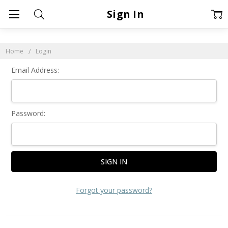
Sign In
Home
Login
Email Address:
Password:
Forgot your password?