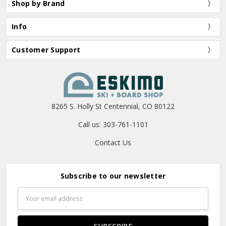
Shop by Brand
Info
Customer Support
8265 S. Holly St Centennial, CO 80122
Call us: 303-761-1101
Contact Us
Subscribe to our newsletter
Email
Address