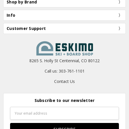
Shop by Brand
Info
Customer Support
8265 S. Holly St Centennial, CO 80122
Call us: 303-761-1101
Contact Us
Subscribe to our newsletter
Email
Address