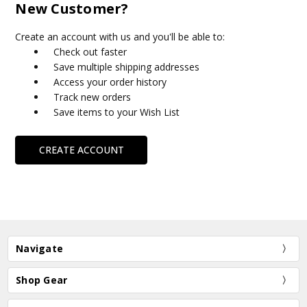
New Customer?
Create an account with us and you'll be able to:
Check out faster
Save multiple shipping addresses
Access your order history
Track new orders
Save items to your Wish List
CREATE ACCOUNT
Navigate
Shop Gear