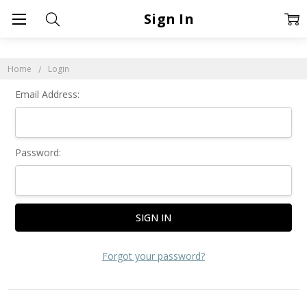
Sign In
Home
Login
Email Address:
Password:
Forgot your password?