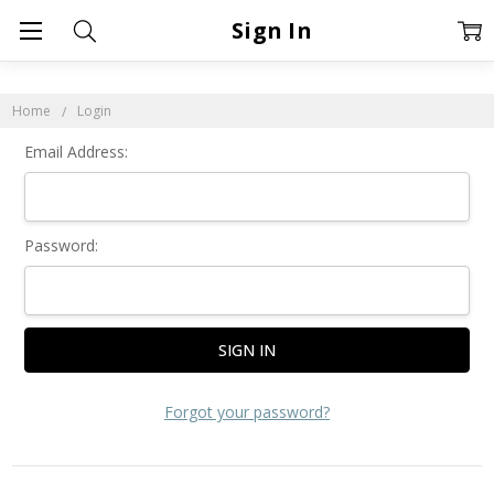
Sign In
Home
Login
Email Address:
Password:
Forgot your password?