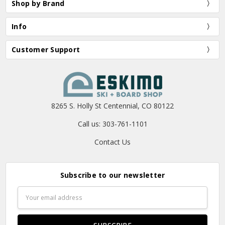
Shop by Brand
Info
Customer Support
8265 S. Holly St Centennial, CO 80122
Call us: 303-761-1101
Contact Us
Subscribe to our newsletter
Email
Address