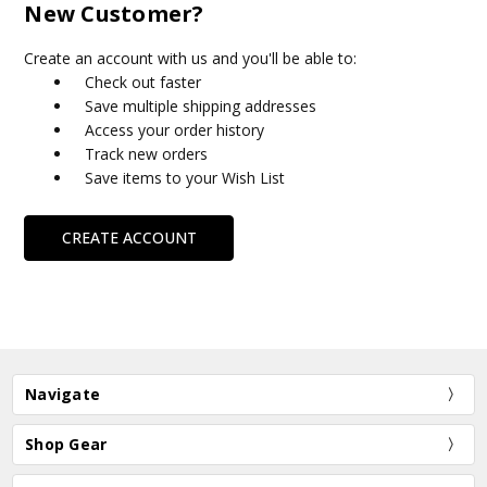
New Customer?
Create an account with us and you'll be able to:
Check out faster
Save multiple shipping addresses
Access your order history
Track new orders
Save items to your Wish List
CREATE ACCOUNT
Navigate
Shop Gear