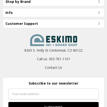
Shop by Brand
Info
Customer Support
8265 S. Holly St Centennial, CO 80122
Call us: 303-761-1101
Contact Us
Subscribe to our newsletter
Email
Address