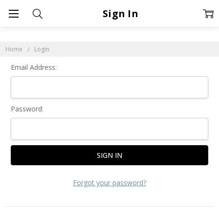
Sign In
Home
Login
Email Address:
Password:
Forgot your password?