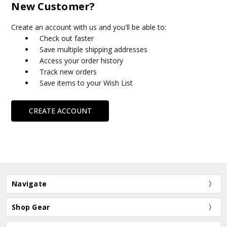
New Customer?
Create an account with us and you'll be able to:
Check out faster
Save multiple shipping addresses
Access your order history
Track new orders
Save items to your Wish List
CREATE ACCOUNT
Navigate
Shop Gear