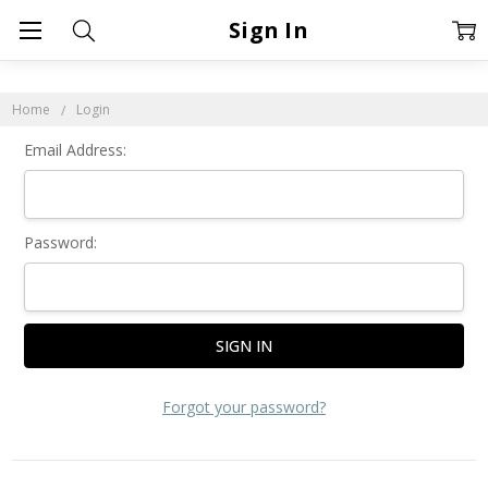
Sign In
Home
Login
Email Address:
Password:
Forgot your password?