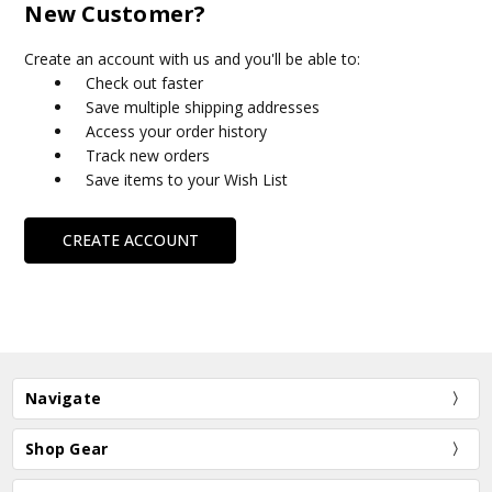
New Customer?
Create an account with us and you'll be able to:
Check out faster
Save multiple shipping addresses
Access your order history
Track new orders
Save items to your Wish List
CREATE ACCOUNT
Navigate
Shop Gear