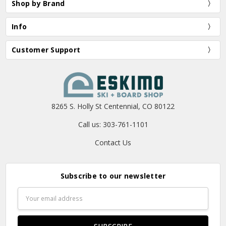
Shop by Brand
Info
Customer Support
8265 S. Holly St Centennial, CO 80122
Call us: 303-761-1101
Contact Us
Subscribe to our newsletter
Email
Address