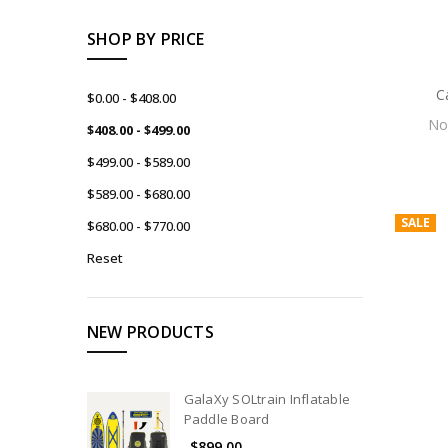
SHOP BY PRICE
C
$0.00 - $408.00
N
$408.00 - $499.00
$499.00 - $589.00
$589.00 - $680.00
SALE
$680.00 - $770.00
Reset
NEW PRODUCTS
GalaXy SOLtrain Inflatable
Paddle Board
$899.00