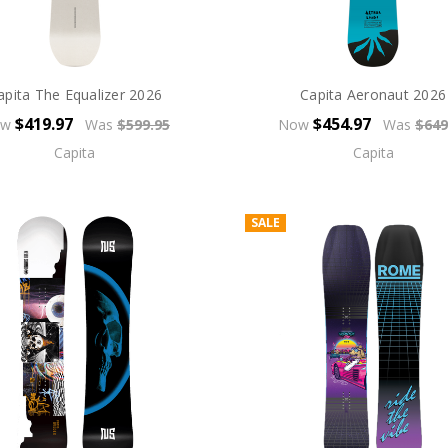
apita The Equalizer 2026
Capita Aeronaut 2026
$419.97
$454.97
ow
Was
$599.95
Now
Was
$649
Capita
Capita
SALE