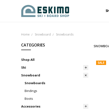
S
Home
Snowboard
Snowboards
CATEGORIES
SNOWBO
Shop All
SALE
Ski
Snowboard
Snowboards
Bindings
Boots
Accessories