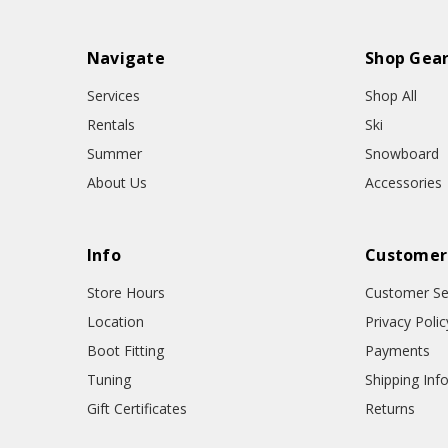
Navigate
Shop Gea
Services
Shop All
Rentals
Ski
Summer
Snowboard
About Us
Accessories
Info
Customer
Store Hours
Customer Se
Location
Privacy Polic
Boot Fitting
Payments
Tuning
Shipping Inf
Gift Certificates
Returns