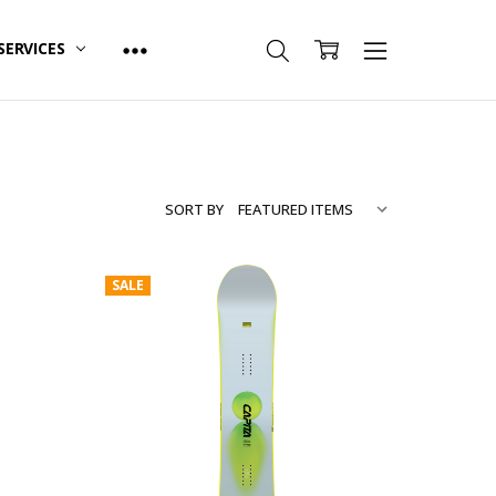
SERVICES
SORT BY
SALE