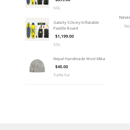
SOL
Never
GalaXy SOLrey Inflatable
N
Paddle Board
$1,199.00
SOL
Nepal Handmade Wool Mika
$40.00
Turtle Fur