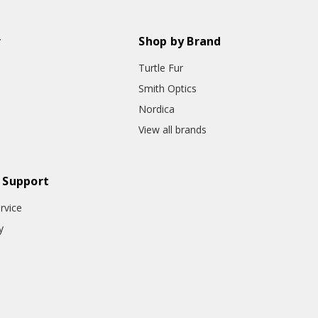
r
Shop by Brand
Turtle Fur
Smith Optics
Nordica
View all brands
 Support
rvice
y
o