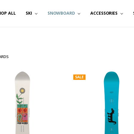
HOP ALL
SKI
SNOWBOARD
ACCESSORIES
ARDS
SALE