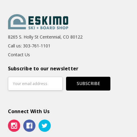
8265 S. Holly St Centennial, CO 80122
Call us: 303-761-1101
Contact Us
Subscribe to our newsletter
Email
Address
Connect With Us