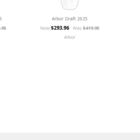
5
Arbor Draft 2025
$293.96
.95
Now
Was
$419.95
Arbor