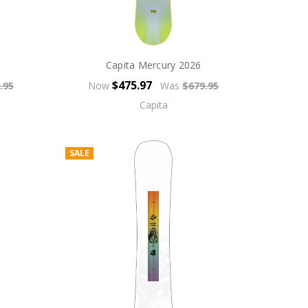
Capita Mercury 2026
$475.97
.95
Now
Was
$679.95
Capita
SALE