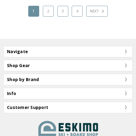
1
2
3
4
NEXT
Navigate
Shop Gear
Shop by Brand
Info
Customer Support