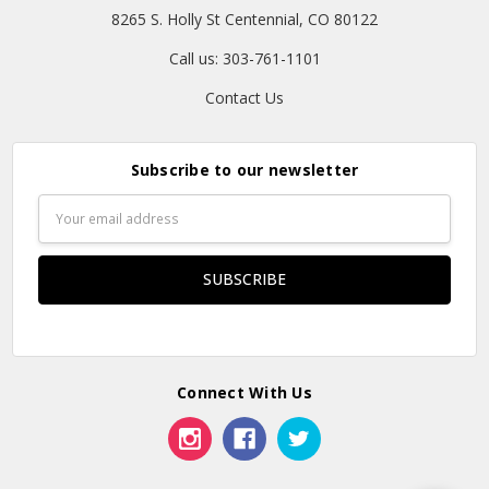
8265 S. Holly St Centennial, CO 80122
Call us: 303-761-1101
Contact Us
Subscribe to our newsletter
Email
Address
Connect With Us