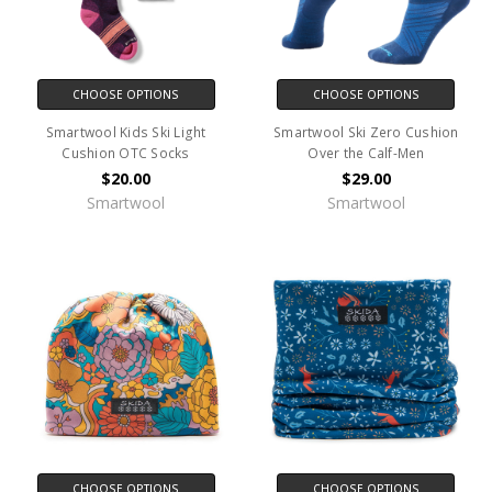
CHOOSE OPTIONS
CHOOSE OPTIONS
Smartwool Kids Ski Light
Smartwool Ski Zero Cushion
Cushion OTC Socks
Over the Calf-Men
$20.00
$29.00
Smartwool
Smartwool
CHOOSE OPTIONS
CHOOSE OPTIONS