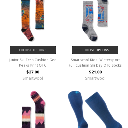
CHOOSE OPTIONS
CHOOSE OPTIONS
Junior Ski Zero Cushion Geo
Smartwool Kids' Wintersport
Peaks Print OTC
Full Cushion Ski Day OTC Socks
$27.00
$21.00
Smartwool
Smartwool