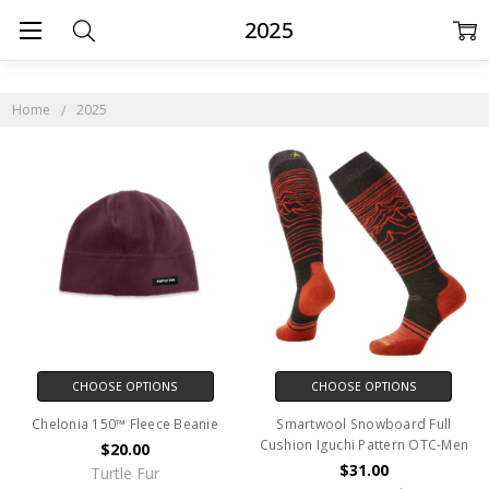
2025
Home
2025
CHOOSE OPTIONS
CHOOSE OPTIONS
Chelonia 150™ Fleece Beanie
Smartwool Snowboard Full
Cushion Iguchi Pattern OTC-Men
$20.00
$31.00
Turtle Fur