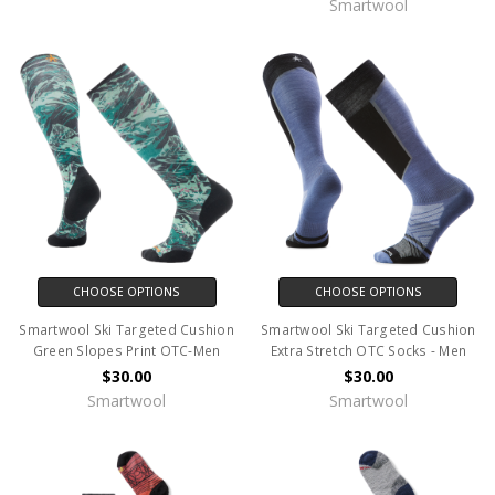
Smartwool
CHOOSE OPTIONS
CHOOSE OPTIONS
Smartwool Ski Targeted Cushion
Smartwool Ski Targeted Cushion
Green Slopes Print OTC-Men
Extra Stretch OTC Socks - Men
$30.00
$30.00
Smartwool
Smartwool