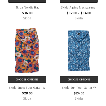
Skida Nordic Hat
Skida Alpine Neckwarmer
$36.00
$32.00 - $34.00
Skida
Skida
CHOOSE OPTIONS
CHOOSE OPTIONS
Skida Snow Tour Gaiter W
Skida Sun Tour Gaiter W
$28.00
$24.00
Skida
Skida